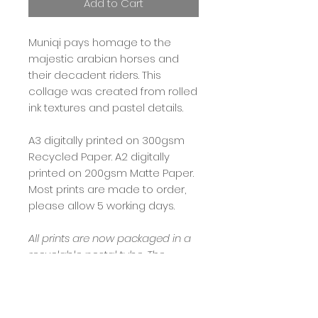
Add to Cart
Muniqi pays homage to the
majestic arabian horses and
their decadent riders. This
collage was created from rolled
ink textures and pastel details.
A3 digitally printed on 300gsm
Recycled Paper. A2 digitally
printed on 200gsm Matte Paper.
Most prints are made to order,
please allow 5 working days.
All prints are now packaged in a
recyclable postal tube. The
internal packaging includes eco
printed tissue paper, padding is
news print in an effort to keep