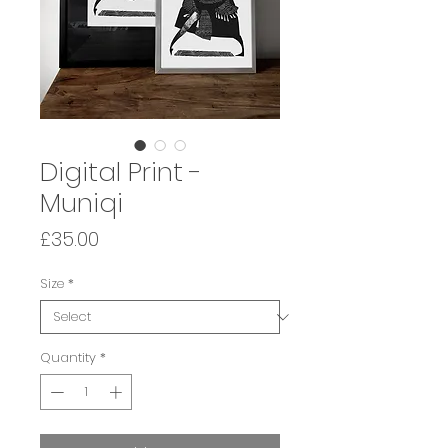
Digital Print -
Muniqi
Price
£35.00
Size
*
Quantity
*