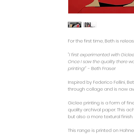
For the first time, Beth is relea
"I first experimented with Gicle
Once I saw the quality there w
printing!"
- Beth Fraser
Inspired by Federico Fellini, B
through collage and is now ava
Giclee printing is a form of fi
quality archival paper. This a
but also a more textural finish.
This range is printed on Hah