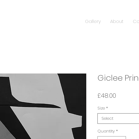
Gallery
About
Co
Giclee Prin
Price
£48.00
Size
*
Select
Quantity
*