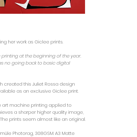
sing her work as Giclee prints.
e printing at the beginning of the year.
as no going back to basic digital
eth created this Juliet Rossa design
ilable as an exclusive Giclee print.
ne art machine printing applied to
chieves a sharper higher quality image,
 The prints seem almost like an original.
nemüle Photorag, 308GSM. A3 Matte