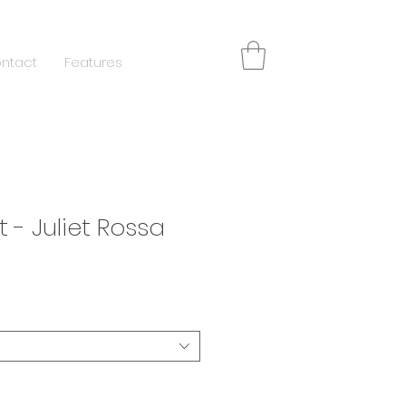
ntact
Features
t - Juliet Rossa