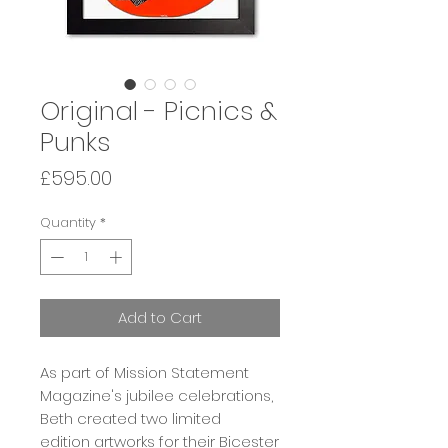
Original - Picnics &
Punks
Price
£595.00
Quantity
*
Add to Cart
As part of Mission Statement
Magazine's jubilee celebrations,
Beth created two limited
edition artworks for their Bicester