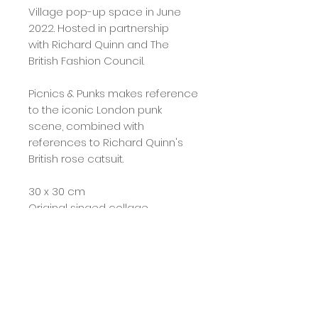
Village pop-up space in June
2022. Hosted in partnership
with Richard Quinn and The
British Fashion Council.
Picnics & Punks makes reference
to the iconic London punk
scene, combined with
references to Richard Quinn's
British rose catsuit.
30 x 30 cm
Original singed collage
Any query's please see contact
page, more images can be
provided.